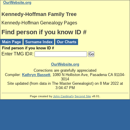
OurWebsite.org
Kennedy-Hoffman Family Tree
Kennedy-Hoffman Genealogy Pages
Find person if you know ID #
Main Page
Surname Index
Our Charts
Find person if you know ID #
Enter TMG ID#:
OurWebsite.org
Corrections are gratefully appreciated
Compiler:
Kathryn Bassett
, 1080 N Holliston Ave, Pasadena CA 91104-
3014
Site updated (from data in The Master Genealogist) on 8 Mar 2022 at
3:04:47 PM
Page created by
John Cardinal's
Second Site
v8.01.