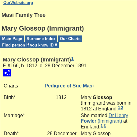
OurWebsite.org
Masi Family Tree
Mary Glossop (Immigrant)
Main Page
Surname Index
Our Charts
Find person if you know ID #
1
Mary Glossop (Immigrant)
F, #166, b. 1812, d. 28 December 1891
Charts
Pedigree of Sue Masi
Birth*
1812
Mary
Glossop
(Immigrant)
was born in
1
,
2
1812 at England.
Marriage*
She married
Dr
Henry
Fowler
(Immigrant)
at
1
,
3
England.
Death*
28 December
Mary Glossop