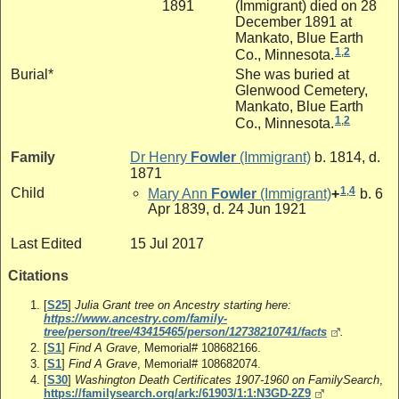
1891
(Immigrant) died on 28
December 1891 at
Mankato, Blue Earth
1
,
2
Co., Minnesota.
Burial*
She was buried at
Glenwood Cemetery,
Mankato, Blue Earth
1
,
2
Co., Minnesota.
Family
Dr
Henry
Fowler
(Immigrant)
b. 1814, d.
1871
1
,
4
Child
Mary Ann
Fowler
(Immigrant)
+
b. 6
Apr 1839, d. 24 Jun 1921
Last Edited
15 Jul 2017
Citations
[
S25
]
Julia Grant tree on Ancestry starting here:
https://www.ancestry.com/family-
tree/person/tree/43415465/person/12738210741/facts
.
[
S1
]
Find A Grave
, Memorial# 108682166.
[
S1
]
Find A Grave
, Memorial# 108682074.
[
S30
]
Washington Death Certificates 1907-1960 on FamilySearch
,
https://familysearch.org/ark:/61903/1:1:N3GD-2Z9